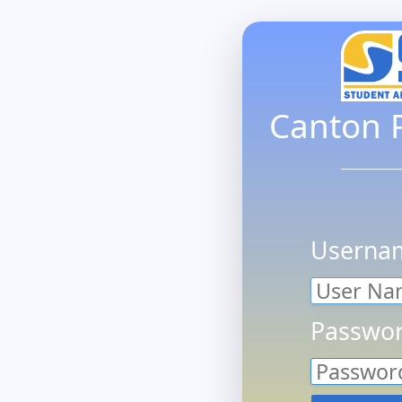
Canton P
Userna
Passwor